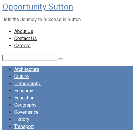
Opportunity Sutton
Skip
to
Join the Journey to Success in Sutton
content
About Us
Contact Us
Careers
Search:
Architecture
Culture
Demography
Economy
Education
Geography
Governance
History
Transport