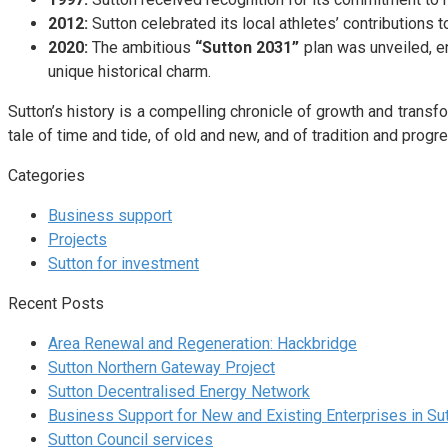
2012:
Sutton celebrated its local athletes’ contributions
2020:
The ambitious
“Sutton 2031”
plan was unveiled, en
unique historical charm.
Sutton’s history is a compelling chronicle of growth and transfor
tale of time and tide, of old and new, and of tradition and progre
Categories
Business support
Projects
Sutton for investment
Recent Posts
Area Renewal and Regeneration: Hackbridge
Sutton Northern Gateway Project
Sutton Decentralised Energy Network
Business Support for New and Existing Enterprises in Su
Sutton Council services