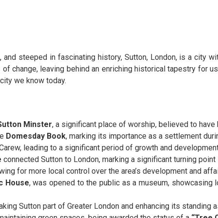
and steeped in fascinating history, Sutton, London, is a city wit
f change, leaving behind an enriching historical tapestry for us 
g city we know today.
Sutton Minster
, a significant place of worship, believed to have 
he
Domesday Book
, marking its importance as a settlement du
Carew, leading to a significant period of growth and development
e
connected Sutton to London, marking a significant turning point 
owing for more local control over the area’s development and affai
ic House
, was opened to the public as a museum, showcasing lo
king Sutton part of Greater London and enhancing its standing as
maintaining green spaces, being awarded the status of a
“Tree C