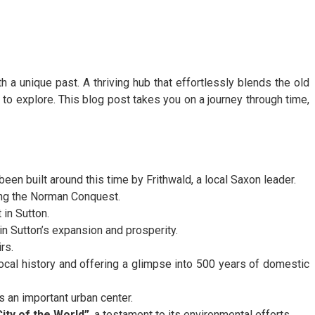
h a unique past. A thriving hub that effortlessly blends the old
to explore. This blog post takes you on a journey through time,
been built around this time by Frithwald, a local Saxon leader.
ring the Norman Conquest.
 in Sutton.
in Sutton’s expansion and prosperity.
rs.
cal history and offering a glimpse into 500 years of domestic
 an important urban center.
ity of the World”
, a testament to its environmental efforts.