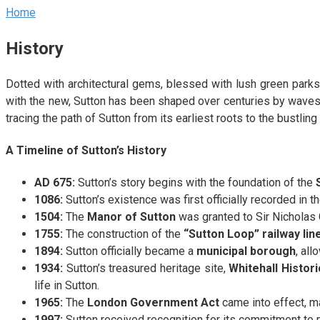
Home
History
Dotted with architectural gems, blessed with lush green parks, 
with the new, Sutton has been shaped over centuries by waves o
tracing the path of Sutton from its earliest roots to the bustlin
A Timeline of Sutton’s History
AD 675:
Sutton’s story begins with the foundation of the
1086:
Sutton’s existence was first officially recorded in t
1504:
The
Manor of Sutton
was granted to Sir Nicholas 
1755:
The construction of the
“Sutton Loop” railway lin
1894:
Sutton officially became a
municipal borough
, all
1934:
Sutton’s treasured heritage site,
Whitehall Histor
life in Sutton.
1965:
The
London Government Act
came into effect, ma
1997:
Sutton received recognition for its commitment to 