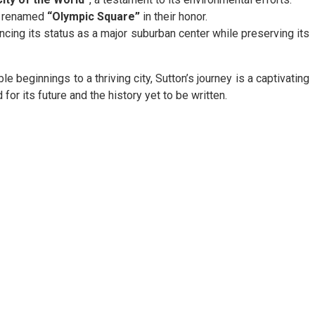
ng renamed
“Olympic Square”
in their honor.
cing its status as a major suburban center while preserving its
e beginnings to a thriving city, Sutton’s journey is a captivating
for its future and the history yet to be written.