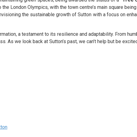
 to the London Olympics, with the town centre’s main square bei
visioning the sustainable growth of Sutton with a focus on enhan
mation, a testament to its resilience and adaptability. From humbl
ss. As we look back at Sutton’s past, we can’t help but be excited 
tton